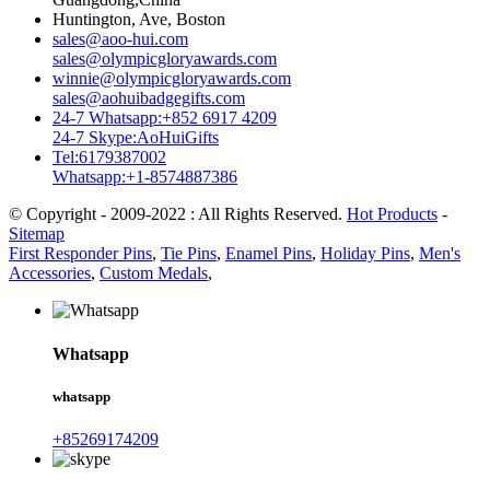
Huntington, Ave, Boston
sales@aoo-hui.com
sales@olympicgloryawards.com
winnie@olympicgloryawards.com
sales@aohuibadgegifts.com
24-7 Whatsapp:+852 6917 4209
24-7 Skype:AoHuiGifts
Tel:6179387002
Whatsapp:+1-8574887386
© Copyright - 2009-2022 : All Rights Reserved.
Hot Products
-
Sitemap
First Responder Pins
,
Tie Pins
,
Enamel Pins
,
Holiday Pins
,
Men's
Accessories
,
Custom Medals
,
Whatsapp
whatsapp
+85269174209