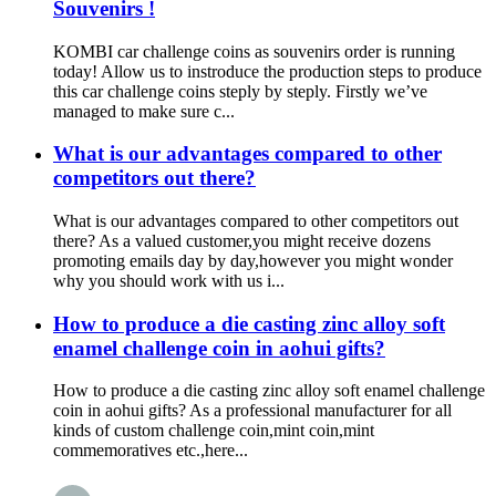
Souvenirs !
KOMBI car challenge coins as souvenirs order is running
today! Allow us to instroduce the production steps to produce
this car challenge coins steply by steply. Firstly we’ve
managed to make sure c...
What is our advantages compared to other
competitors out there?
What is our advantages compared to other competitors out
there? As a valued customer,you might receive dozens
promoting emails day by day,however you might wonder
why you should work with us i...
How to produce a die casting zinc alloy soft
enamel challenge coin in aohui gifts?
How to produce a die casting zinc alloy soft enamel challenge
coin in aohui gifts? As a professional manufacturer for all
kinds of custom challenge coin,mint coin,mint
commemoratives etc.,here...