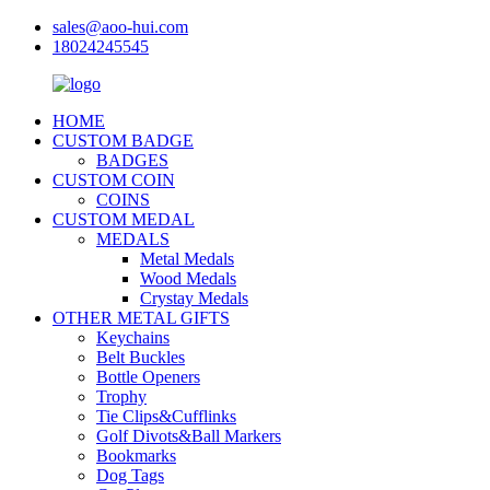
sales@aoo-hui.com
18024245545
HOME
CUSTOM BADGE
BADGES
CUSTOM COIN
COINS
CUSTOM MEDAL
MEDALS
Metal Medals
Wood Medals
Crystay Medals
OTHER METAL GIFTS
Keychains
Belt Buckles
Bottle Openers
Trophy
Tie Clips&Cufflinks
Golf Divots&Ball Markers
Bookmarks
Dog Tags