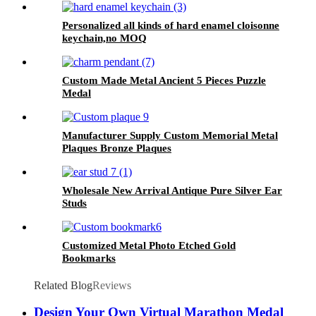
Personalized all kinds of hard enamel cloisonne
keychain,no MOQ
Custom Made Metal Ancient 5 Pieces Puzzle
Medal
Manufacturer Supply Custom Memorial Metal
Plaques Bronze Plaques
Wholesale New Arrival Antique Pure Silver Ear
Studs
Customized Metal Photo Etched Gold
Bookmarks
Related Blog
Reviews
Design Your Own Virtual Marathon Medal