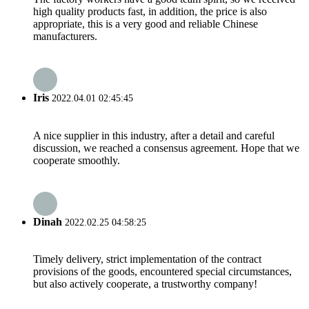
high quality products fast, in addition, the price is also
appropriate, this is a very good and reliable Chinese
manufacturers.
Iris
2022.04.01 02:45:45
A nice supplier in this industry, after a detail and careful
discussion, we reached a consensus agreement. Hope that we
cooperate smoothly.
Dinah
2022.02.25 04:58:25
Timely delivery, strict implementation of the contract
provisions of the goods, encountered special circumstances,
but also actively cooperate, a trustworthy company!