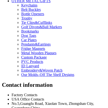
OTHER METAL GIFTS
Keychains
Belt Buckles
Bottle Openers
Trophy
Tie Clips&Cufflinks
Golf Divots&Ball Markers
Bookmarks
Dog Tags
Car Plates
Pendants&Earrings
Fridge Magnets
Metal Wooden Plaques
Custom Package
PVC Products
ID Lanyard
Embroidery&Woven Patch
Our Molds–Off The Shelf Designs
Contact information
Factory Contacts
USA Office Contacts
No.5,Guangfu Road, Xiaolan Town, Zhongshan Ctiy,
Guangdong,China