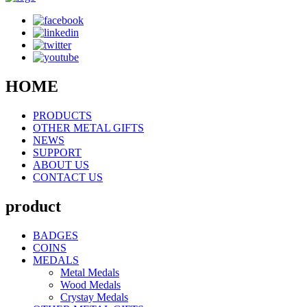
HOME
PRODUCTS
OTHER METAL GIFTS
NEWS
SUPPORT
ABOUT US
CONTACT US
product
BADGES
COINS
MEDALS
Metal Medals
Wood Medals
Crystay Medals