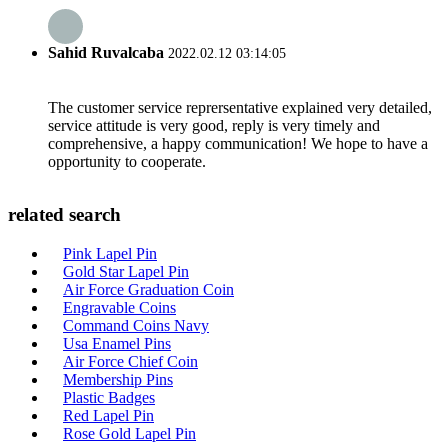
Sahid Ruvalcaba
2022.02.12 03:14:05
The customer service reprersentative explained very detailed,
service attitude is very good, reply is very timely and
comprehensive, a happy communication! We hope to have a
opportunity to cooperate.
related search
Pink Lapel Pin
Gold Star Lapel Pin
Air Force Graduation Coin
Engravable Coins
Command Coins Navy
Usa Enamel Pins
Air Force Chief Coin
Membership Pins
Plastic Badges
Red Lapel Pin
Rose Gold Lapel Pin