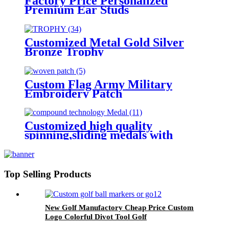
Factory Price Personalized
Premium Ear Studs
Customized Metal Gold Silver
Bronze Trophy
Custom Flag Army Military
Embroidery Patch
Customized high quality
spinning,sliding medals with
compound technology
Top Selling Products
New Golf Manufactory Cheap Price Custom
Logo Colorful Divot Tool Golf