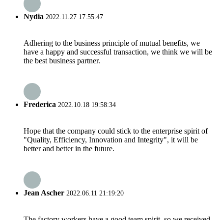
Nydia
2022.11.27 17:55:47
Adhering to the business principle of mutual benefits, we
have a happy and successful transaction, we think we will be
the best business partner.
Frederica
2022.10.18 19:58:34
Hope that the company could stick to the enterprise spirit of
"Quality, Efficiency, Innovation and Integrity", it will be
better and better in the future.
Jean Ascher
2022.06.11 21:19:20
The factory workers have a good team spirit, so we received