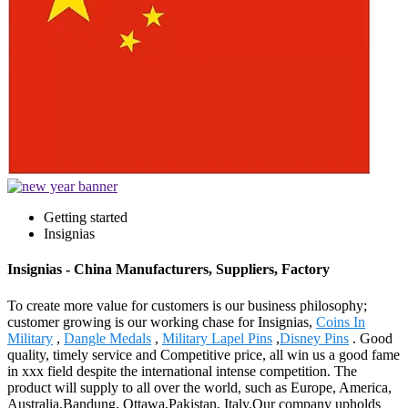
Getting started
Insignias
Insignias - China Manufacturers, Suppliers, Factory
To create more value for customers is our business philosophy;
customer growing is our working chase for Insignias,
Coins In
Military
,
Dangle Medals
,
Military Lapel Pins
,
Disney Pins
. Good
quality, timely service and Competitive price, all win us a good fame
in xxx field despite the international intense competition. The
product will supply to all over the world, such as Europe, America,
Australia,Bandung, Ottawa,Pakistan, Italy.Our company upholds