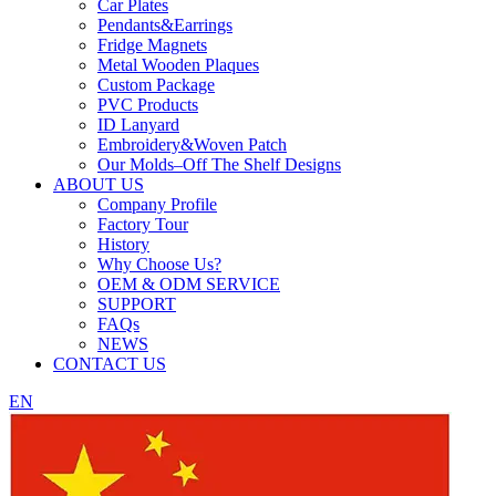
Car Plates
Pendants&Earrings
Fridge Magnets
Metal Wooden Plaques
Custom Package
PVC Products
ID Lanyard
Embroidery&Woven Patch
Our Molds–Off The Shelf Designs
ABOUT US
Company Profile
Factory Tour
History
Why Choose Us?
OEM & ODM SERVICE
SUPPORT
FAQs
NEWS
CONTACT US
EN