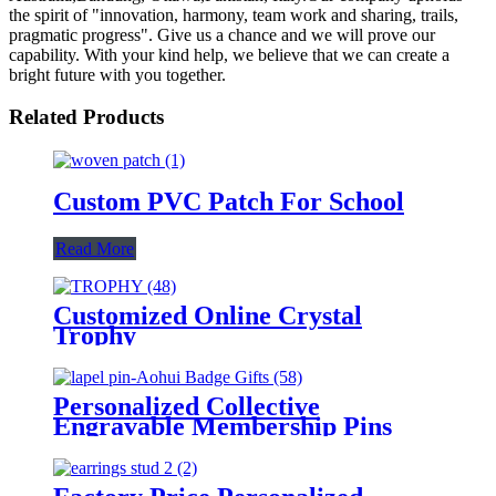
the spirit of "innovation, harmony, team work and sharing, trails,
pragmatic progress". Give us a chance and we will prove our
capability. With your kind help, we believe that we can create a
bright future with you together.
Related Products
Custom PVC Patch For School
Read More
Customized Online Crystal
Trophy
Personalized Collective
Engravable Membership Pins