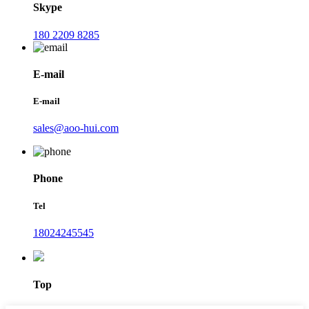
Skype
180 2209 8285
E-mail
E-mail
sales@aoo-hui.com
Phone
Tel
18024245545
Top