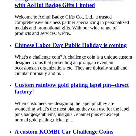
with AoHui Badge Gifts Limited
Welcome to Aohui Badge Gifts Co., Ltd., a trusted
comprehensive business partner specializing in personalized
medals and promotional gifts. With our wide range of
products and services, we’re...
Chinese Labor Day Public Holiday is coming
What’s a challenge coin? A challenge coin is a unique,custom
designed coins that presenting an group,an event,an
occasions,an organizations etc. They are tipically small and
circular normally and m...
Custom rainbow gold plating lapel pin--direct
factory!
When customers are designing the lapel pin,they are
wondering what’s the most plating they can use for the lapel
pins,badges,emblems, insignia , enamel pins etc.except
normal gold plating,nickel pl...
A custom KOMBI Car Challenge Coins